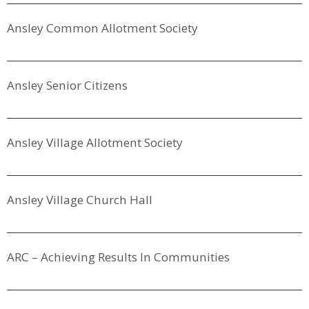
Ansley Common Allotment Society
Ansley Senior Citizens
Ansley Village Allotment Society
Ansley Village Church Hall
ARC – Achieving Results In Communities