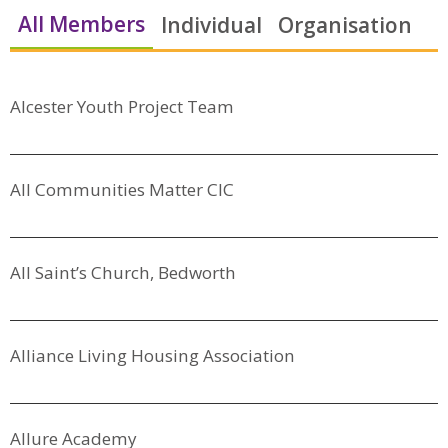
All Members
Individual
Organisation
Alcester Youth Project Team
All Communities Matter CIC
All Saint’s Church, Bedworth
Alliance Living Housing Association
Allure Academy