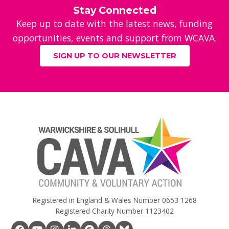
Stay Connected
Keep up to date with the latest news, funding
opportunities, events and support from WCAVA.
SIGN UP TO OUR NEWSLETTER
Registered in England & Wales Number 0653 1268
Registered Charity Number 1123402