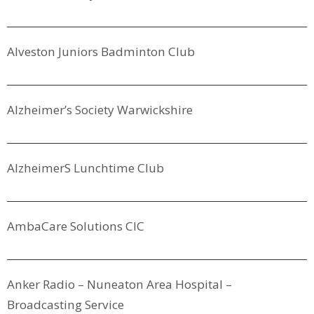
Alveston Juniors Badminton Club
Alzheimer’s Society Warwickshire
Alzheimers Lunchtime Club
AmbaCare Solutions CIC
Anker Radio – Nuneaton Area Hospital –
Broadcasting Service