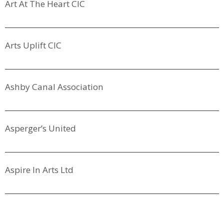
Art At The Heart CIC
Arts Uplift CIC
Ashby Canal Association
Asperger’s United
Aspire In Arts Ltd