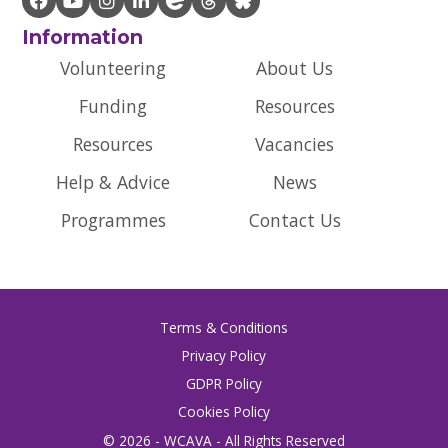
Information
Volunteering
About Us
Funding
Resources
Resources
Vacancies
Help & Advice
News
Programmes
Contact Us
Terms & Conditions
Privacy Policy
GDPR Policy
Cookies Policy
© 2026 - WCAVA - All Rights Reserved