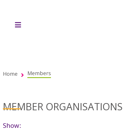
Members
Home
MEMBER ORGANISATIONS
Show: