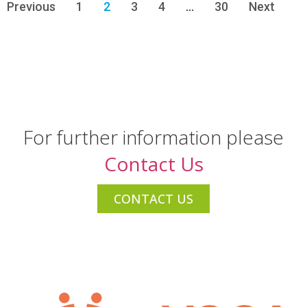
Previous
1
2
3
4
…
30
Next
For further information please
Contact Us
CONTACT US