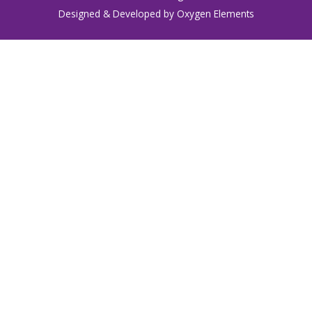
Designed & Developed by Oxygen Elements