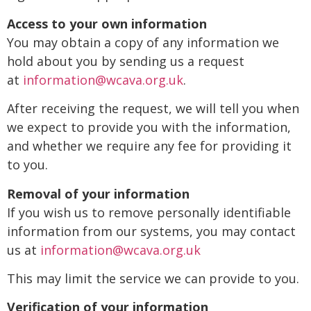
Access to your own information
You may obtain a copy of any information we
hold about you by sending us a request
at
information@wcava.org.uk
.
After receiving the request, we will tell you when
we expect to provide you with the information,
and whether we require any fee for providing it
to you.
Removal of your information
If you wish us to remove personally identifiable
information from our systems, you may contact
us at
information@wcava.org.uk
This may limit the service we can provide to you.
Verification of your information