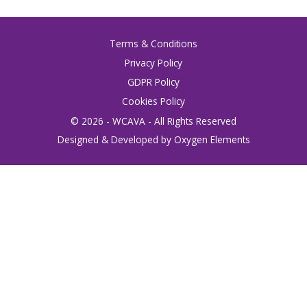
Terms & Conditions
Privacy Policy
GDPR Policy
Cookies Policy
© 2026 - WCAVA - All Rights Reserved
Designed & Developed by Oxygen Elements