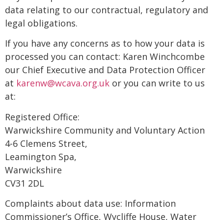
data relating to our contractual, regulatory and
legal obligations.
If you have any concerns as to how your data is
processed you can contact: Karen Winchcombe
our Chief Executive and Data Protection Officer
at
karenw@wcava.org.uk
or you can write to us
at:
Registered Office:
Warwickshire Community and Voluntary Action
4-6 Clemens Street,
Leamington Spa,
Warwickshire
CV31 2DL
Complaints about data use: Information
Commissioner’s Office, Wycliffe House, Water