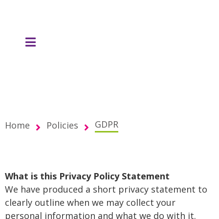
content
GDPR
Home
Policies
What is this Privacy Policy Statement
We have produced a short privacy statement to
clearly outline when we may collect your
personal information and what we do with it.