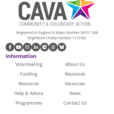
Registered in England & Wales Number 0653 1268
Registered Charity Number 1123402
Information
Volunteering
About Us
Funding
Resources
Resources
Vacancies
Help & Advice
News
Programmes
Contact Us