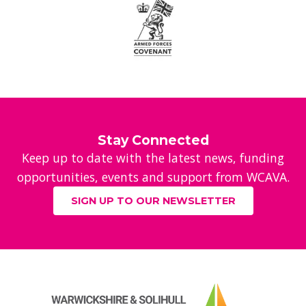
Stay Connected
Keep up to date with the latest news, funding
opportunities, events and support from WCAVA.
SIGN UP TO OUR NEWSLETTER