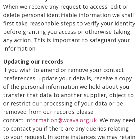
When we receive any request to access, edit or
delete personal identifiable information we shall
first take reasonable steps to verify your identity
before granting you access or otherwise taking
any action. This is important to safeguard your
information.
Updating our records
If you wish to amend or remove your contact
preferences, update your details, receive a copy
of the personal information we hold about you,
transfer that data to another supplier, object to
or restrict our processing of your data or be
removed from our records please
contact
information@wcava.org.uk
. We may need
to contact you if there are any queries relating
to your request. In some instances we may retain