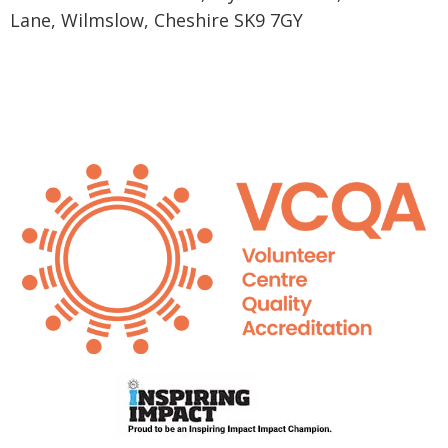
Lane, Wilmslow, Cheshire SK9 7GY