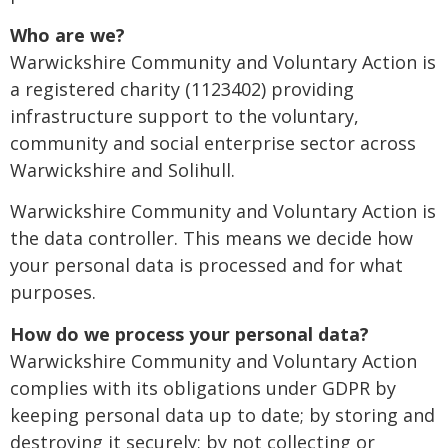
Who are we?
Warwickshire Community and Voluntary Action is
a registered charity (1123402) providing
infrastructure support to the voluntary,
community and social enterprise sector across
Warwickshire and Solihull.
Warwickshire Community and Voluntary Action is
the data controller. This means we decide how
your personal data is processed and for what
purposes.
How do we process your personal data?
Warwickshire Community and Voluntary Action
complies with its obligations under GDPR by
keeping personal data up to date; by storing and
destroying it securely; by not collecting or