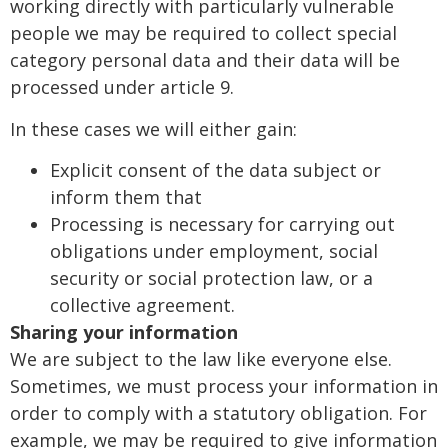
working directly with particularly vulnerable
people we may be required to collect special
category personal data and their data will be
processed under article 9.
In these cases we will either gain:
Explicit consent of the data subject or
inform them that
Processing is necessary for carrying out
obligations under employment, social
security or social protection law, or a
collective agreement.
Sharing your information
We are subject to the law like everyone else.
Sometimes, we must process your information in
order to comply with a statutory obligation. For
example, we may be required to give information