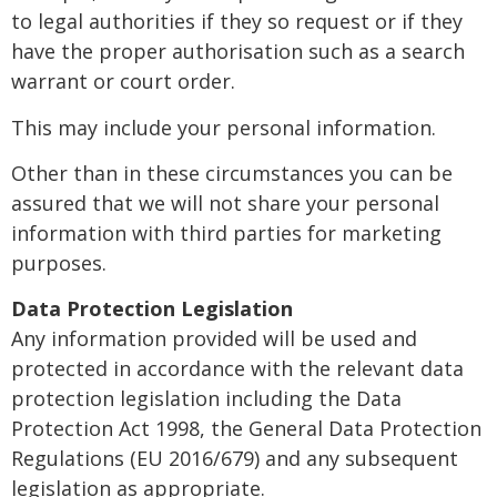
to legal authorities if they so request or if they
have the proper authorisation such as a search
warrant or court order.
This may include your personal information.
Other than in these circumstances you can be
assured that we will not share your personal
information with third parties for marketing
purposes.
Data Protection Legislation
Any information provided will be used and
protected in accordance with the relevant data
protection legislation including the Data
Protection Act 1998, the General Data Protection
Regulations (EU 2016/679) and any subsequent
legislation as appropriate.