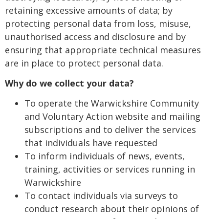
retaining excessive amounts of data; by
protecting personal data from loss, misuse,
unauthorised access and disclosure and by
ensuring that appropriate technical measures
are in place to protect personal data.
Why do we collect your data?
To operate the Warwickshire Community
and Voluntary Action website and mailing
subscriptions and to deliver the services
that individuals have requested
To inform individuals of news, events,
training, activities or services running in
Warwickshire
To contact individuals via surveys to
conduct research about their opinions of