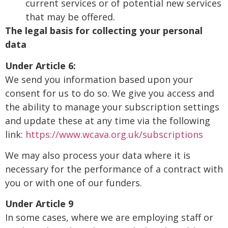
current services or of potential new services
that may be offered.
The legal basis for collecting your personal
data
Under Article 6:
We send you information based upon your
consent for us to do so. We give you access and
the ability to manage your subscription settings
and update these at any time via the following
link:
https://www.wcava.org.uk/subscriptions
We may also process your data where it is
necessary for the performance of a contract with
you or with one of our funders.
Under Article 9
In some cases, where we are employing staff or