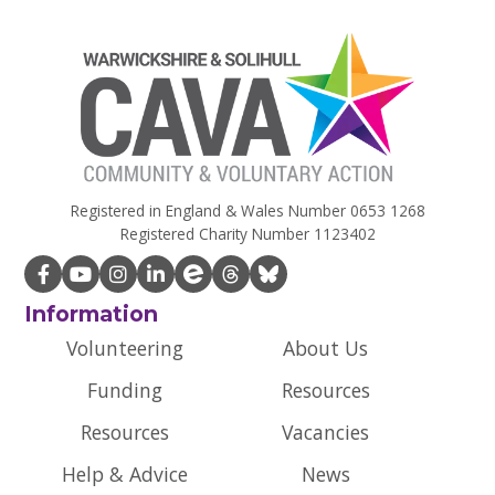
Registered in England & Wales Number 0653 1268
Registered Charity Number 1123402
Information
Volunteering
About Us
Funding
Resources
Resources
Vacancies
Help & Advice
News