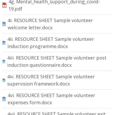
4g. Mental_health_support_during_covid-
19.pdf
4i. RESOURCE SHEET Sample volunteer
welcome letter.docx
4ii. RESOURCE SHEET Sample volunteer
induction programme.docx
4iii. RESOURCE SHEET Sample volunteer post
induction questionnaire.docx
4iv. RESOURCE SHEET Sample volunteer
supervision framework.docx
4vi. RESOURCE SHEET Sample volunteer
expenses form.docx
4vii. RESOURCE SHEET Sample volunteer exit