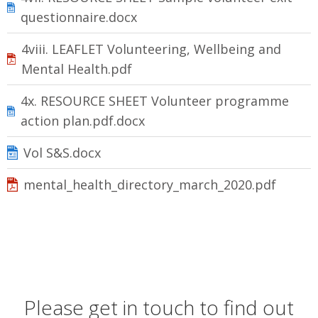
questionnaire.docx
4viii. LEAFLET Volunteering, Wellbeing and
Mental Health.pdf
4x. RESOURCE SHEET Volunteer programme
action plan.pdf.docx
Vol S&S.docx
mental_health_directory_march_2020.pdf
Please get in touch to find out