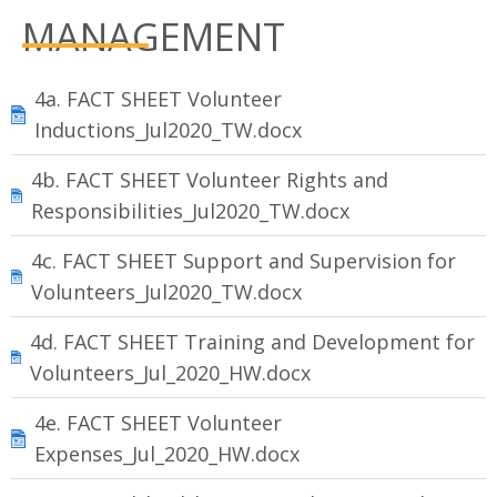
MANAGEMENT
4a. FACT SHEET Volunteer
Inductions_Jul2020_TW.docx
4b. FACT SHEET Volunteer Rights and
Responsibilities_Jul2020_TW.docx
4c. FACT SHEET Support and Supervision for
Volunteers_Jul2020_TW.docx
4d. FACT SHEET Training and Development for
Volunteers_Jul_2020_HW.docx
4e. FACT SHEET Volunteer
Expenses_Jul_2020_HW.docx