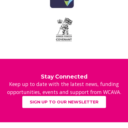
Stay Connected
Keep up to date with the latest news, funding
opportunities, events and support from WCAVA.
SIGN UP TO OUR NEWSLETTER