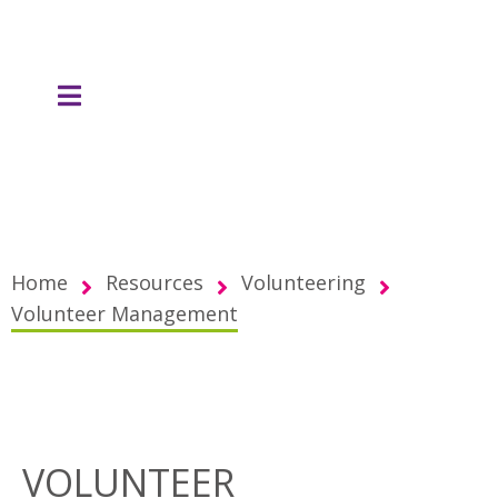
Home
Resources
Volunteering
Volunteer Management
VOLUNTEER