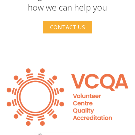
how we can help you
CONTACT US